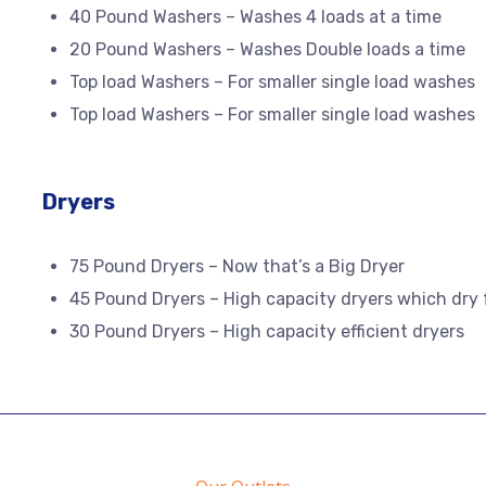
40 Pound Washers – Washes 4 loads at a time
20 Pound Washers – Washes Double loads a time
Top load Washers – For smaller single load washes
Top load Washers – For smaller single load washes
Dryers
75 Pound Dryers – Now that’s a Big Dryer
45 Pound Dryers – High capacity dryers which dry 
30 Pound Dryers – High capacity efficient dryers