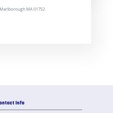
. Marlborough MA 01752
ontact Info