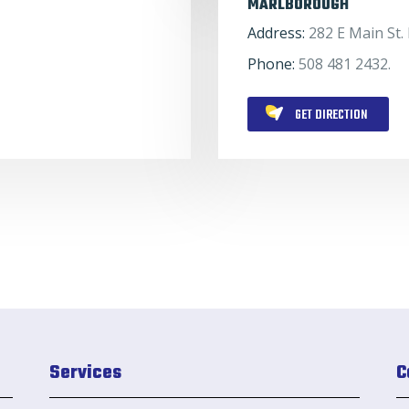
MARLBOROUGH
Address:
282 E Main St
Phone:
508 481 2432.
GET DIRECTION
Services
C