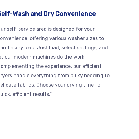
Self-Wash and Dry Convenience
ur self-service area is designed for your
onvenience, offering various washer sizes to
andle any load. Just load, select settings, and
et our modern machines do the work.
omplementing the experience, our efficient
ryers handle everything from bulky bedding to
elicate fabrics. Choose your drying time for
uick, efficient results.”