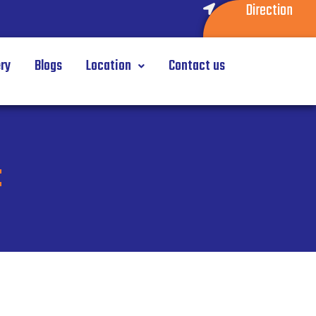
Direction
ery
Blogs
Location
Contact us
t