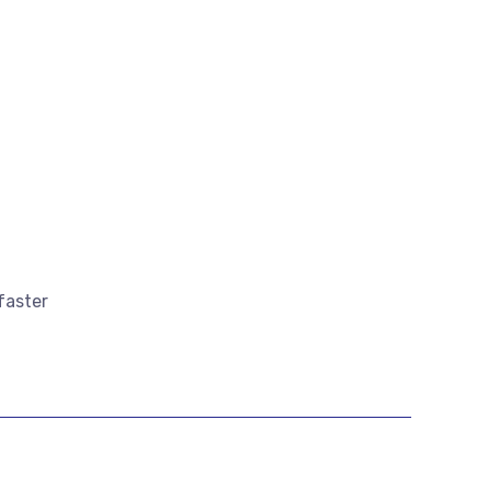
faster