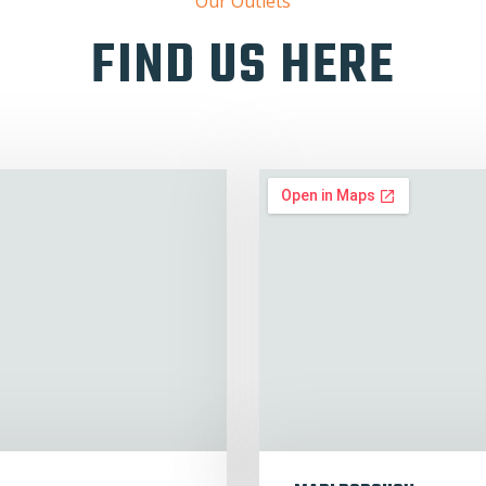
Our Outlets
FIND US HERE