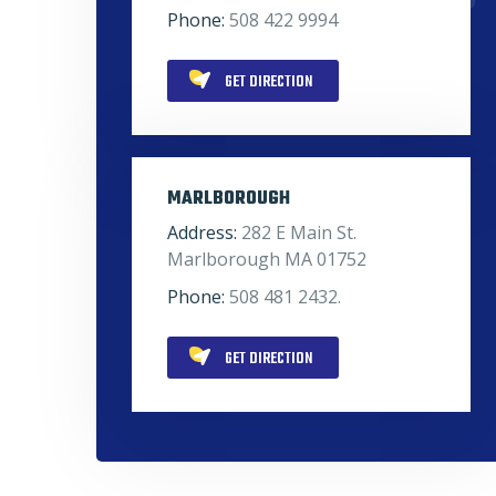
Phone:
508 422 9994
GET DIRECTION
MARLBOROUGH
Address:
282 E Main St.
Marlborough MA 01752
Phone:
508 481 2432.
GET DIRECTION