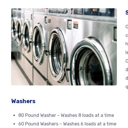
O
c
h
l
C
d
d
q
Washers
80 Pound Washer – Washes 8 loads at a time
60 Pound Washers – Washes 6 loads at a time