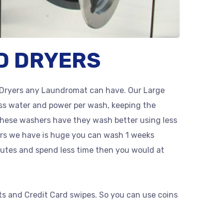
D DRYERS
Dryers any Laundromat can have. Our Large
ss water and power per wash, keeping the
these washers have they wash better using less
ers we have is huge you can wash 1 weeks
utes and spend less time then you would at
ts and Credit Card swipes. So you can use coins