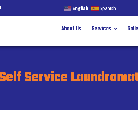
gh
English
Spanish
About Us
Services
Gall
Self Service Laundroma