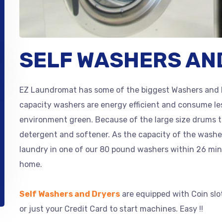
SELF WASHERS AN
EZ Laundromat has some of the biggest Washers and 
capacity washers are energy efficient and consume le
environment green. Because of the large size drums 
detergent and softener. As the capacity of the wash
laundry in one of our 80 pound washers within 26 min
home.
Self Washers and Dryers
are equipped with Coin slo
or just your Credit Card to start machines. Easy !!