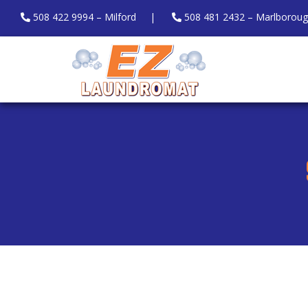
508 422 9994 – Milford
|
508 481 2432 – Marlborou