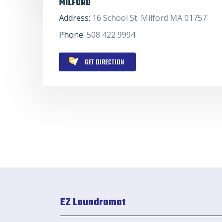
MILFORD
Address:
16 School St. Milford MA 01757
Phone:
508 422 9994
GET DIRECTION
EZ Laundromat