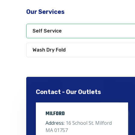
Our Services
Self Service
Wash Dry Fold
Contact - Our Outlets
MILFORD
Address:
16 School St. Milford
MA 01757