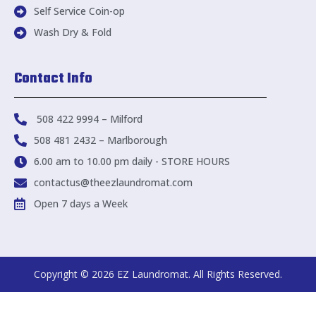
Self Service Coin-op
Wash Dry & Fold
Contact Info
508 422 9994 – Milford
508 481 2432 – Marlborough
6.00 am to 10.00 pm daily - STORE HOURS
contactus@theezlaundromat.com
Open 7 days a Week
Copyright © 2026 EZ Laundromat. All Rights Reserved.