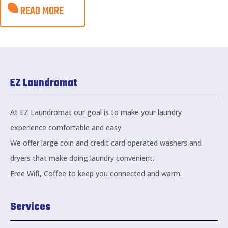
READ MORE
EZ Laundromat
At EZ Laundromat our goal is to make your laundry
experience comfortable and easy.
We offer large coin and credit card operated washers and
dryers that make doing laundry convenient.
Free Wifi, Coffee to keep you connected and warm.
Services