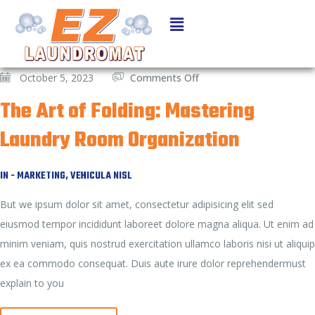
October 5, 2023
Comments Off
The Art of Folding: Mastering
Laundry Room Organization
IN -
MARKETING
,
VEHICULA NISL
But we ipsum dolor sit amet, consectetur adipisicing elit sed
eiusmod tempor incididunt laboreet dolore magna aliqua. Ut enim ad
minim veniam, quis nostrud exercitation ullamco laboris nisi ut aliquip
ex ea commodo consequat. Duis aute irure dolor reprehendermust
explain to you